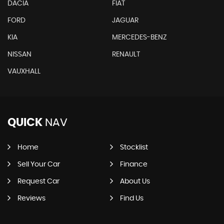
DACIA
FIAT
FORD
JAGUAR
KIA
MERCEDES-BENZ
NISSAN
RENAULT
VAUXHALL
QUICK
NAV
Home
Stocklist
Sell Your Car
Finance
Request Car
About Us
Reviews
Find Us