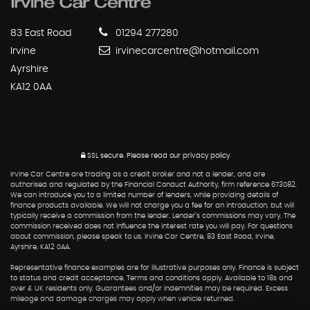
83 East Road
01294 277280
Irvine
irvinecarcentre@hotmail.com
Ayrshire
KA12 0AA
SSL secure.
Please read our
privacy policy
Irvine Car Centre are trading as a credit broker and not a lender, and are
authorised and regulated by the Financial Conduct Authority, firm reference 673082.
We can introduce you to a limited number of lenders, while providing details of
finance products available. We will not charge you a fee for an introduction, but will
typically receive a commission from the lender. Lender’s commissions may vary. The
commission received does not influence the interest rate you will pay. For questions
about commission, please speak to us. Irvine Car Centre, 83 East Road, Irvine,
Ayrshire, KA12 0AA.
Representative finance examples are for illustrative purposes only. Finance is subject
to status and credit acceptance. Terms and conditions apply. Available to 18s and
over & UK residents only. Guarantees and/or indemnities may be required. Excess
mileage and damage charges may apply when vehicle returned.