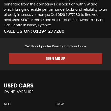
benefited from the company’s association with VW and
which bring incredible performance, looks and reliability to an
already impressive marque.Call 01294 277280 to find your
next used SEAT or come and visit us at our showroom -Irvine
Car Centre in Irvine, Ayrshire
CALL US ON:
01294 277280
Get Stock Updates Directly Into Your Inbox
SIGN ME UP
USED CARS
IRVINE, AYRSHIRE
AUDI
BMW