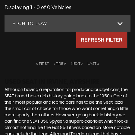
Displaying 1 - 0 of 0 Vehicles
HIGH TO LOW
REFRESH FILTER
FIRST
PREV
NEXT
LAST
USED SEAT
IN IRVINE, AYRSHIRE
Although having a reputation for producing budget cars, the
SEAT brand has a rich history going back to the 1950s. One of
their most popular and iconic cars has to be the Seat Ibiza,
the small car of choice for those who want something a little
more sporty than others. However, going back in history we
can find the SEAT 850 Spyder, a superb cabriolet which looks
almost nothing like the Fiat 850 it was based on. More notable
cars include the Leon, Altea and Toledo, all cars that have