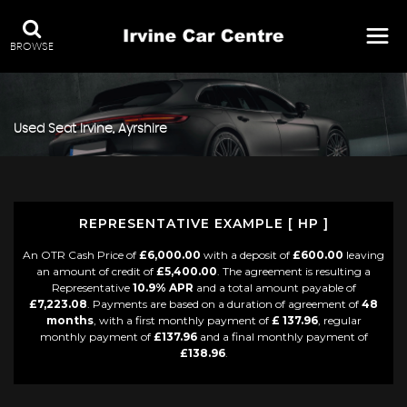
BROWSE
Used
Seat
Irvine, Ayrshire
REPRESENTATIVE EXAMPLE [ HP ]
An OTR Cash Price of
£6,000.00
with a deposit of
£600.00
leaving
an amount of credit of
£5,400.00
. The agreement is resulting a
Representative
10.9% APR
and a total amount payable of
£7,223.08
. Payments are based on a duration of agreement of
48
months
, with a first monthly payment of
£ 137.96
, regular
monthly payment of
£137.96
and a final monthly payment of
£138.96
.