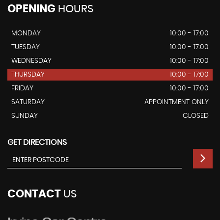
OPENING
HOURS
MONDAY
10:00 - 17:00
TUESDAY
10:00 - 17:00
WEDNESDAY
10:00 - 17:00
THURSDAY
10:00 - 17:00
FRIDAY
10:00 - 17:00
SATURDAY
APPOINTMENT ONLY
SUNDAY
CLOSED
GET DIRECTIONS
CONTACT
US