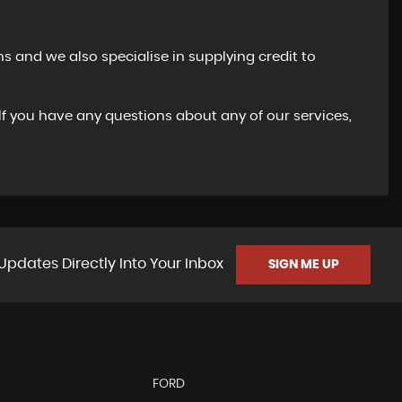
s and we also specialise in supplying credit to
 If you have any questions about any of our services,
Updates Directly Into Your Inbox
SIGN ME UP
FORD