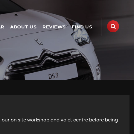
AR
ABOUT US
REVIEWS
FIND US
 our on site workshop and valet centre before being