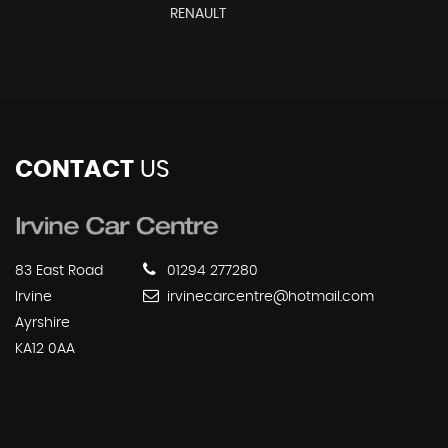
RENAULT
CONTACT
US
83 East Road
01294 277280
Irvine
irvinecarcentre@hotmail.com
Ayrshire
KA12 0AA