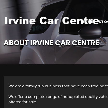
HOME
STO
ABOUT IRVINE CAR CENTRE
We are a family run business that have been trading fr
We offer a complete range of handpicked quality vehi
offered for sale