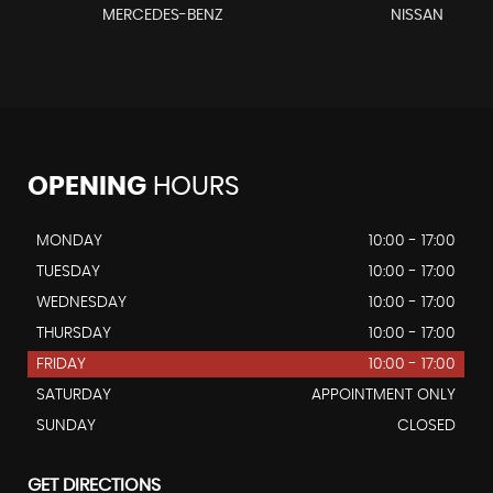
MERCEDES-BENZ
NISSAN
OPENING
HOURS
MONDAY
10:00 - 17:00
TUESDAY
10:00 - 17:00
WEDNESDAY
10:00 - 17:00
THURSDAY
10:00 - 17:00
FRIDAY
10:00 - 17:00
SATURDAY
APPOINTMENT ONLY
SUNDAY
CLOSED
GET DIRECTIONS