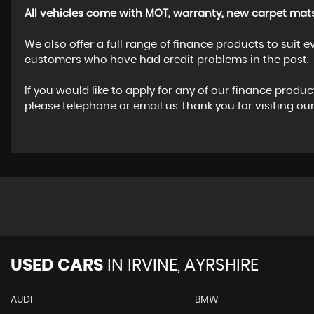
All vehicles come with MOT, warranty, new carpet mats
We also offer a full range of finance products to suit
customers who have had credit problems in the past.
If you would like to apply for any of our finance produ
please telephone or email us Thank you for visiting o
USED CARS
IN
IRVINE, AYRSHIRE
AUDI
BMW