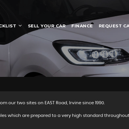
CKLIST
SELL YOUR CAR
FINANCE
REQUEST C
om our two sites on EAST Road, Irvine since 1990.
cles which are prepared to a very high standard throughout