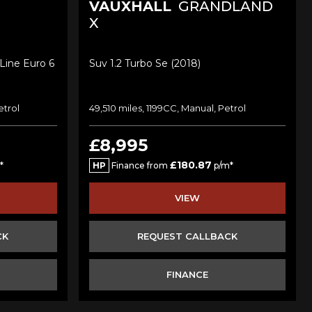
VAUXHALL
GRANDLAND
X
Line Euro 6
Suv 1.2 Turbo Se (2018)
etrol
49,510 miles, 1199CC, Manual, Petrol
£8,995
£180.87
*
HP
Finance from
p/m*
VIEW
CK
REQUEST CALLBACK
FINANCE