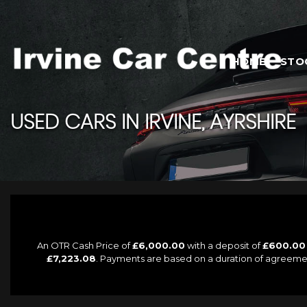
HOME
STO
USED CARS IN IRVINE, AYRSHIRE
An OTR Cash Price of
£6,000.00
with a deposit of
£600.00
£7,223.08
. Payments are based on a duration of agreeme