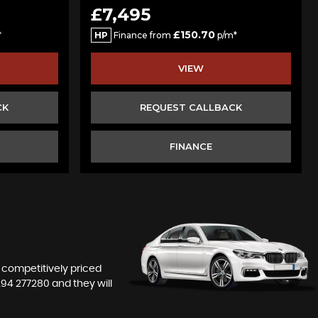
£7,495
£150.70
*
HP
Finance from
p/m*
VIEW
CK
REQUEST CALLBACK
FINANCE
r competitively priced
294 277280
and they will