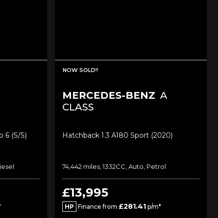
NOW SOLD!!
MERCEDES-BENZ
A
CLASS
 6 (s/s)
Hatchback 1.3 A180 Sport (2020)
iesel
74,442 miles, 1332CC, Auto, Petrol
£13,995
£281.41
*
HP
Finance from
p/m*