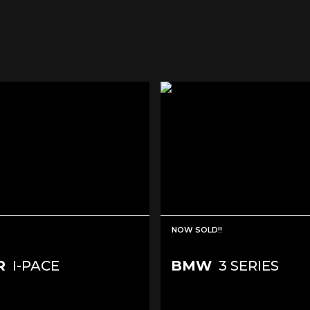
NOW SOLD!!
R
I-PACE
BMW
3 SERIES