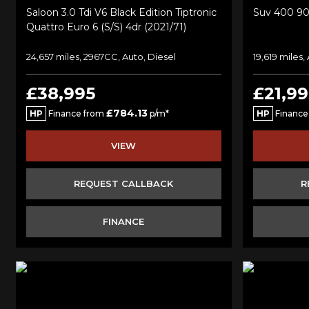
Saloon 3.0 Tdi V6 Black Edition Tiptronic
Suv 400 90
Quattro Euro 6 (s/s) 4dr (2021/71)
24,657 miles, 2967CC, Auto, Diesel
19,619 miles,
£38,995
£21,99
£784.13
HP
Finance from
p/m*
HP
Finance
VIEW
REQUEST CALLBACK
R
FINANCE