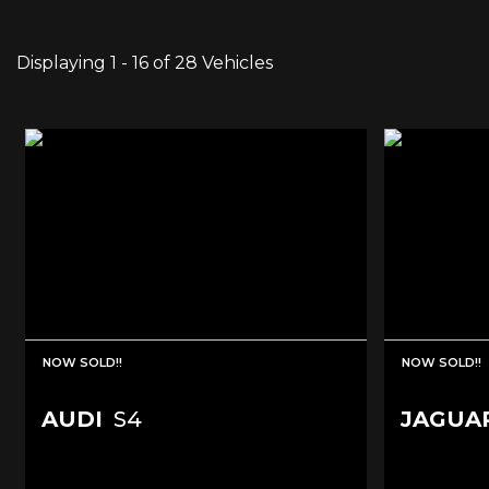
Displaying 1 - 16 of 28 Vehicles
NOW SOLD!!
NOW SOLD!!
AUDI
S4
JAGUA