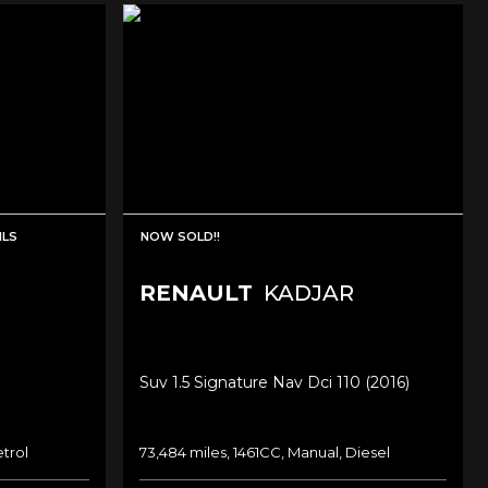
MLS
NOW SOLD!!
RENAULT
KADJAR
Suv 1.5 Signature Nav Dci 110 (2016)
etrol
73,484 miles, 1461CC, Manual, Diesel