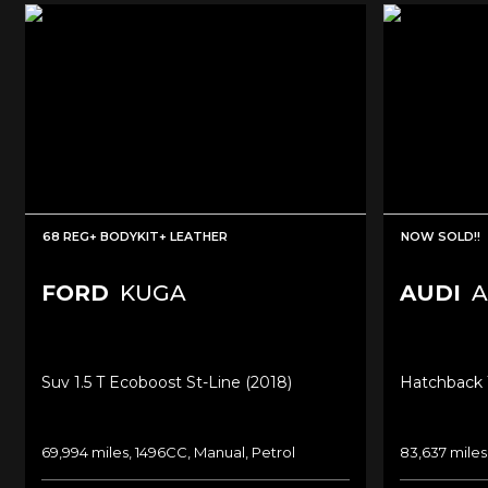
68 REG+ BODYKIT+ LEATHER
NOW SOLD!!
FORD
KUGA
AUDI
A
Suv 1.5 T Ecoboost St-Line (2018)
Hatchback 1
69,994 miles, 1496CC, Manual, Petrol
83,637 miles