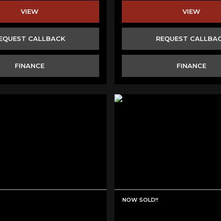
VIEW
VIEW
EQUEST CALLBACK
REQUEST CALLBA
FINANCE
FINANCE
NOW SOLD!!