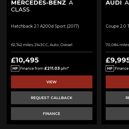
MERCEDES-BENZ
A
AUDI
A
CLASS
Hatchback 2.1 A200d Sport (2017)
Coupe 2.0 T
62,742 miles, 2143CC, Auto, Diesel
70,084 miles
£10,495
£9,99
£211.03
HP
Finance from
p/m*
HP
Finance
VIEW
REQUEST CALLBACK
R
FINANCE