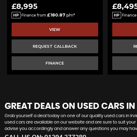
£8,995
£8,49
£180.87
HP
Finance from
p/m*
HP
Finance
VIEW
REQUEST CALLBACK
R
FINANCE
GREAT DEALS ON USED CARS IN 
Grab yourself a deal today on one of our quality used cars in Irvi
used cars are available on our website and are sure to suit you
advise you accordingly and answer any questions you may hav
CALL US ON:
01294 277280