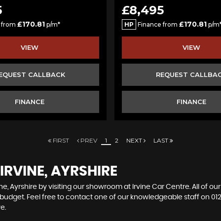
5
£8,495
£170.81
£170.81
 from
p/m*
HP
Finance from
p/m
VIEW
VIEW
EQUEST CALLBACK
REQUEST CALLBA
FINANCE
FINANCE
FIRST
PREV
1
2
NEXT
LAST
IRVINE, AYRSHIRE
ne, Ayrshire by visiting our showroom at Irvine Car Centre. All of ou
r budget. Feel free to contact one of our knowledgeable staff on
01
e.