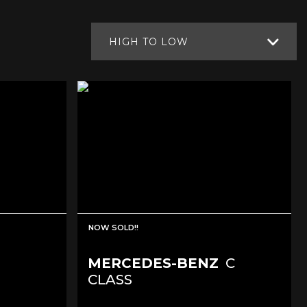
HIGH TO LOW
NOW SOLD!!
MERCEDES-BENZ
C
CLASS