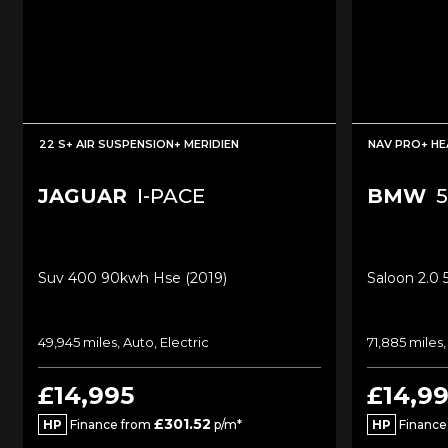
22 S+ AIR SUSPENSION+ MERIDIEN
NAV PRO+ HE
JAGUAR
I-PACE
BMW
5
Suv 400 90kwh Hse (2019)
Saloon 2.0 
49,945 miles, Auto, Electric
71,885 miles,
£14,995
£14,9
£301.52
HP
Finance from
p/m*
HP
Finance