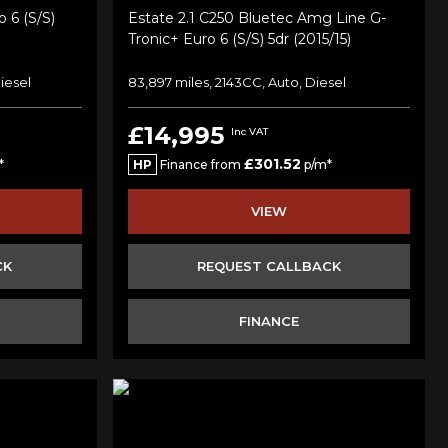
 6 (s/s)
Estate 2.1 C250 Bluetec Amg Line G-
Tronic+ Euro 6 (s/s) 5dr (2015/15)
iesel
83,897 miles, 2143CC, Auto, Diesel
£14,995
Inc VAT
£301.52
*
HP
Finance from
p/m*
VIEW
CK
REQUEST CALLBACK
FINANCE