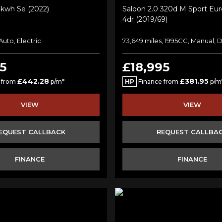
kwh Se (2022)
Saloon 2.0 320d M Sport Euro
4dr (2019/69)
 Auto, Electric
73,649 miles, 1995CC, Manual, D
5
£18,995
£442.28
£381.95
 from
p/m*
HP
Finance from
p/m
VIEW
VIEW
EQUEST CALLBACK
REQUEST CALLBA
FINANCE
FINANCE