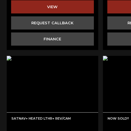
VIEW
REQUEST CALLBACK
R
FINANCE
SATNAV+ HEATED LTHR+ REV/CAM
NOW SOLD!!