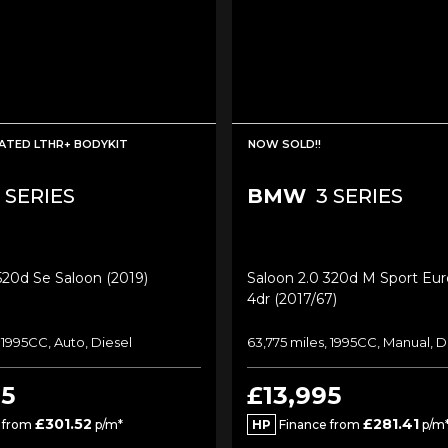
ATED LTHR+ BODYKIT
NOW SOLD!!
 SERIES
BMW
3 SERIES
520d Se Saloon (2019)
Saloon 2.0 320d M Sport Euro
4dr (2017/67)
 1995CC, Auto, Diesel
63,775 miles, 1995CC, Manual, D
95
£13,995
£301.52
£281.41
 from
p/m*
HP
Finance from
p/m