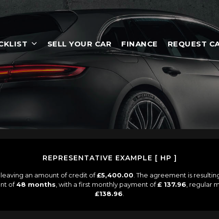
CKLIST
SELL YOUR CAR
FINANCE
REQUEST C
REPRESENTATIVE EXAMPLE [ HP ]
leaving an amount of credit of
£5,400.00
. The agreement is resulti
nt of
48 months
, with a first monthly payment of
£ 137.96
, regular
£138.96
.