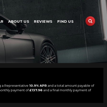
AR
ABOUT US
REVIEWS
FIND US
ng a Representative
10.9% APR
and a total amount payable of
 monthly payment of
£137.96
and a final monthly payment of