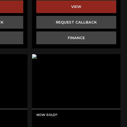
VIEW
CK
REQUEST CALLBACK
FINANCE
NOW SOLD!!