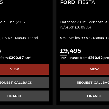
5
FORD
FIESTA
di S Line (2016)
Hatchback 1.0t Ecoboost St-
(s/s) 5dr (2019/68)
, 1968CC, Manual, Diesel
59,986 miles, 999CC, Manual, P
5
£9,495
£200.97
£190.92
 from
p/m*
HP
Finance from
p/m
VIEW
VIEW
EQUEST CALLBACK
REQUEST CALLBA
FINANCE
FINANCE