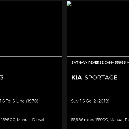
SATNAV+ REVERSE CAM+ 55986 
3
KIA
SPORTAGE
.6 Tdi S Line (1970)
Suv 1.6 Gdi 2 (2018)
, 1598CC, Manual, Diesel
55,986 miles, 1591CC, Manual, P