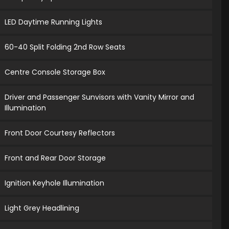
LED Daytime Running Lights
60-40 Split Folding 2nd Row Seats
Centre Console Storage Box
Driver and Passenger Sunvisors with Vanity Mirror and
Illumination
Front Door Courtesy Reflectors
Front and Rear Door Storage
Ignition Keyhole Illumination
Light Grey Headlining