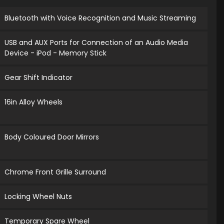
Bluetooth with Voice Recognition and Music Streaming
USB and AUX Ports for Connection of an Audio Media
Device - iPod - Memory Stick
Gear Shift Indicator
16in Alloy Wheels
Body Coloured Door Mirrors
Chrome Front Grille Surround
Locking Wheel Nuts
Temporary Spare Wheel