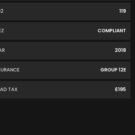
O2
119
EZ
COMPLIANT
AR
2018
SURANCE
GROUP 12E
AD TAX
£195