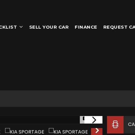
CKLIST
SELL YOUR CAR
FINANCE
REQUEST C
1/41
CA