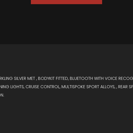
ARKLING SILVER MET , BODYKIT FITTED, BLUETOOTH WITH VOICE RECO
ING LIGHTS, CRUISE CONTROL, MULTISPOKE SPORT ALLOYS, , REAR SP
N.