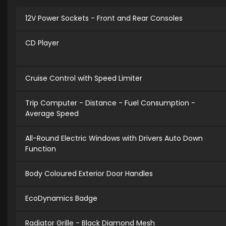
12V Power Sockets - Front and Rear Consoles
CD Player
Cruise Control with Speed Limiter
Trip Computer - Distance - Fuel Consumption -
Average Speed
All-Round Electric Windows with Drivers Auto Down
Function
Body Coloured Exterior Door Handles
EcoDynamics Badge
Radiator Grille - Black Diamond Mesh