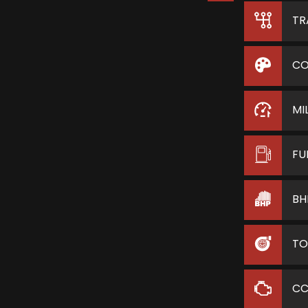
TR
CO
MI
FU
BH
TO
C