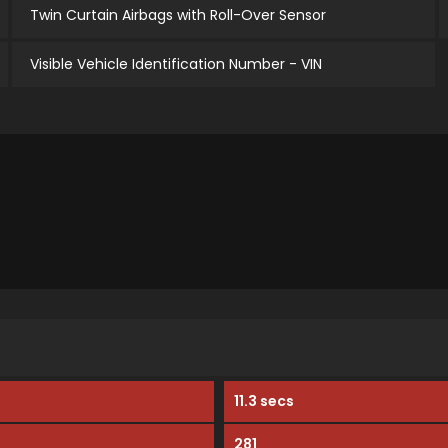
Twin Curtain Airbags with Roll-Over Sensor
Visible Vehicle Identification Number - VIN
11.3 secs
281