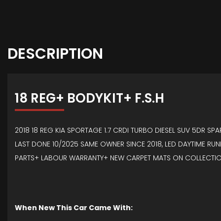
DESCRIPTION
18 REG+ BODYKIT+ F.S.H
2018 18 REG KIA SPORTAGE 1.7 CRDI TURBO DIESEL SUV 5DR SP
LAST DONE 10/2025 SAME OWNER SINCE 2018, LED DAYTIME RUNN
PARTS+ LABOUR WARRANTY+ NEW CARPET MATS ON COLLECTIO
When New This Car Came With: