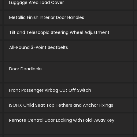
Luggage Area Load Cover
Metallic Finish Interior Door Handles
Tilt and Telescopic Steering Wheel Adjustment
All-Round 3-Point Seatbelts
Door Deadlocks
Front Passenger Airbag Cut Off Switch
ISOFIX Child Seat Top Tethers and Anchor Fixings
Remote Central Door Locking with Fold-Away Key