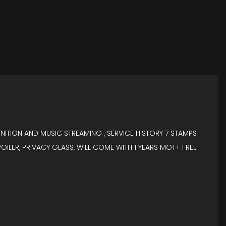
GNITION AND MUSIC STREAMING , SERVICE HISTORY 7 STAMPS
OILER, PRIVACY GLASS, WILL COME WITH 1 YEARS MOT+ FREE