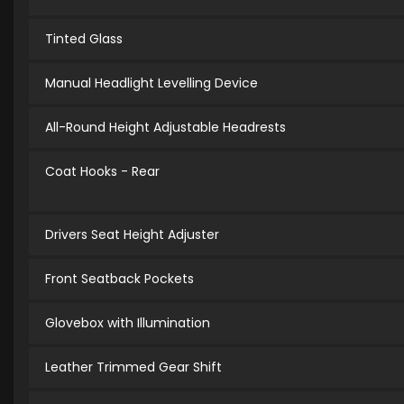
Tinted Glass
Manual Headlight Levelling Device
All-Round Height Adjustable Headrests
Coat Hooks - Rear
Drivers Seat Height Adjuster
Front Seatback Pockets
Glovebox with Illumination
Leather Trimmed Gear Shift