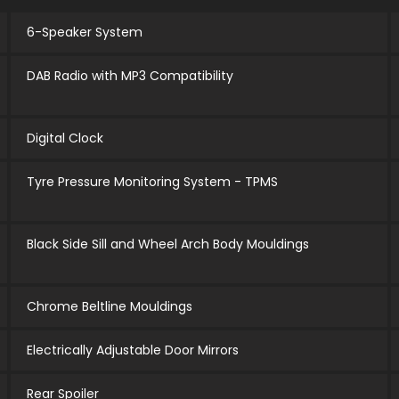
6-Speaker System
DAB Radio with MP3 Compatibility
Digital Clock
Tyre Pressure Monitoring System - TPMS
Black Side Sill and Wheel Arch Body Mouldings
Chrome Beltline Mouldings
Electrically Adjustable Door Mirrors
Rear Spoiler