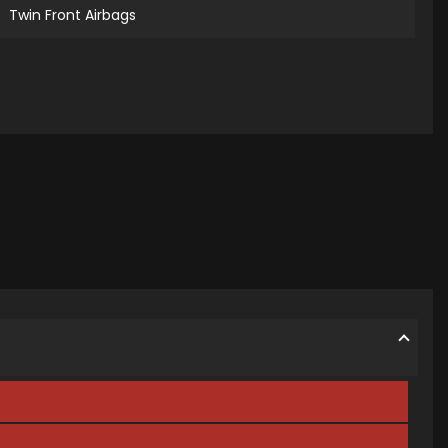
Twin Front Airbags