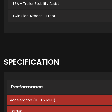
TSA - Trailer Stability Assist
Twin Side Airbags - Front
SPECIFICATION
Performance
Acceleration (0 - 62 MPH)
Torque