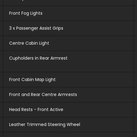
Front Fog Lights
3 x Passenger Assist Grips
Centre Cabin Light
Cupholders in Rear Armrest
Front Cabin Map Light
Front and Rear Centre Armrests
Head Rests - Front Active
Leather Trimmed Steering Wheel