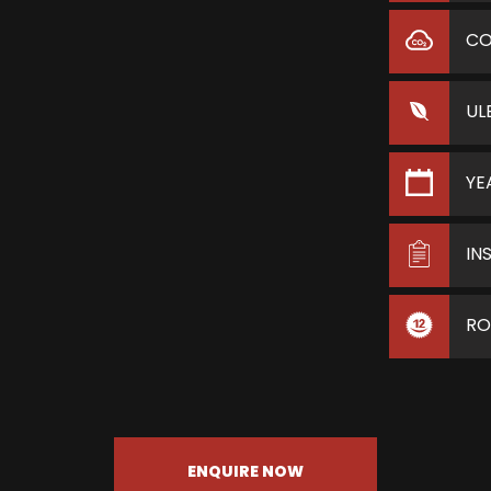
C
UL
YE
IN
RO
ENQUIRE NOW