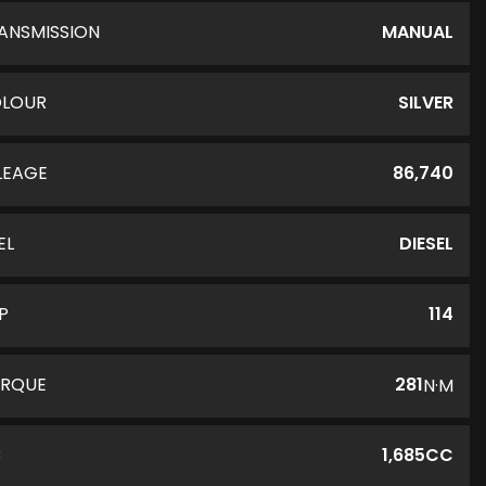
ANSMISSION
MANUAL
LOUR
SILVER
LEAGE
86,740
EL
DIESEL
P
114
RQUE
281
N·M
C
1,685CC