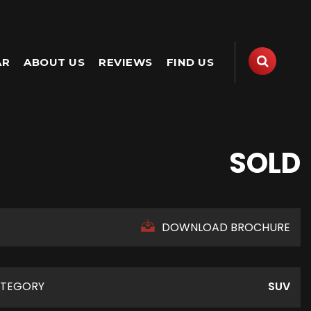
AR
ABOUT US
REVIEWS
FIND US
SOLD
DOWNLOAD BROCHURE
TEGORY
SUV