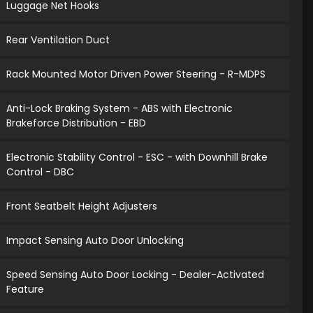
Luggage Net Hooks
Rear Ventilation Duct
Rack Mounted Motor Driven Power Steering - R-MDPS
Anti-Lock Braking System - ABS with Electronic
Brakeforce Distribution - EBD
Electronic Stability Control - ESC - with Downhill Brake
Control - DBC
Front Seatbelt Height Adjusters
Impact Sensing Auto Door Unlocking
Speed Sensing Auto Door Locking - Dealer-Activated
Feature