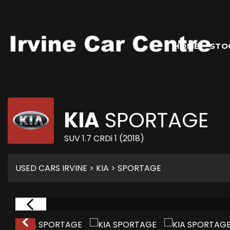
HOME
STO
KIA
SPORTAGE
SUV 1.7 CRDi 1 (2018)
USED CARS IRVINE
>
KIA
> SPORTAGE