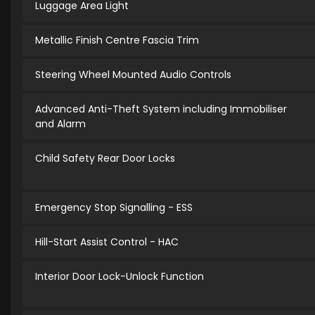
Luggage Area Light
Metallic Finish Centre Fascia Trim
Steering Wheel Mounted Audio Controls
Advanced Anti-Theft System including Immobiliser
and Alarm
Child Safety Rear Door Locks
Emergency Stop Signalling - ESS
Hill-Start Assist Control - HAC
Interior Door Lock-Unlock Function