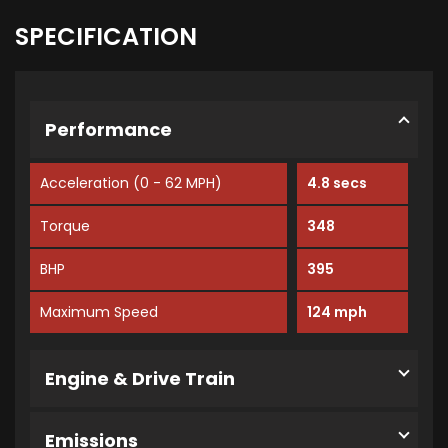
SPECIFICATION
Performance
Acceleration (0 - 62 MPH)
4.8 secs
Torque
348
BHP
395
Maximum Speed
124 mph
Engine & Drive Train
Emissions