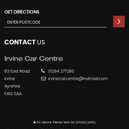
GET DIRECTIONS
CONTACT
US
83 East Road
01294 277280
Irvine
irvinecarcentre@hotmail.com
Ayrshire
KA12 0AA
SSL secure.
Please read our
privacy policy