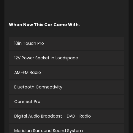
When New This Car Came With:
10in Touch Pro
12V Power Socket in Loadspace
AM-FM Radio
Bluetooth Connectivity
Connect Pro
Digital Audio Broadcast - DAB - Radio
Meridian Surround Sound System