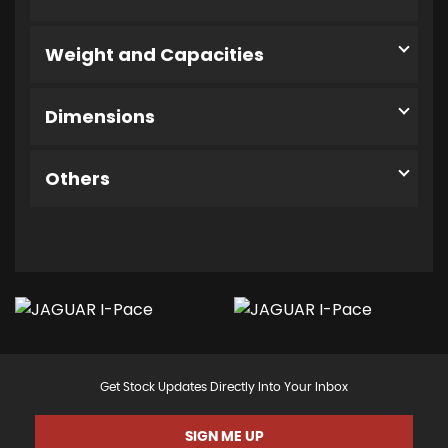
Weight and Capacities
Dimensions
Others
Get Stock Updates Directly Into Your Inbox
SIGN ME UP