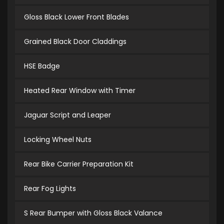
Gloss Black Lower Front Blades
Grained Black Door Claddings
HSE Badge
Heated Rear Window with Timer
Jaguar Script and Leaper
Locking Wheel Nuts
Rear Bike Carrier Preparation Kit
Rear Fog Lights
S Rear Bumper with Gloss Black Valance