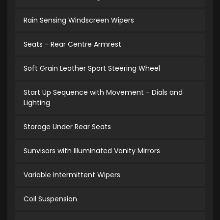
Rain Sensing Windscreen Wipers
Seats - Rear Centre Armrest
Soft Grain Leather Sport Steering Wheel
Start Up Sequence with Movement - Dials and
Lighting
Storage Under Rear Seats
Sunvisors with Illuminated Vanity Mirrors
Variable Intermittent Wipers
Coil Suspension