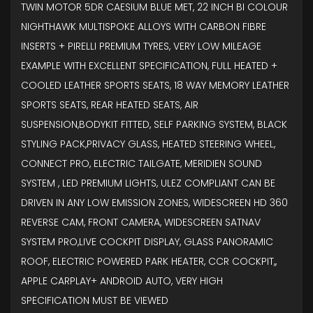
TWIN MOTOR 5DR CAESIUM BLUE MET, 22 INCH BI COLOUR
NIGHTHAWK MULTISPOKE ALLOYS WITH CARBON FIBRE
INSERTS + PIRELLI PREMIUM TYRES, VERY LOW MILEAGE
EXAMPLE WITH EXCELLENT SPECIFICATION, FULL HEATED +
COOLED LEATHER SPORTS SEATS, 18 WAY MEMORY LEATHER
SPORTS SEATS, REAR HEATED SEATS, AIR
SUSPENSION,BODYKIT FITTED, SELF PARKING SYSTEM, BLACK
STYLING PACK,PRIVACY GLASS, HEATED STEERING WHEEL,
CONNECT PRO, ELECTRIC TAILGATE, MERIDIEN SOUND
SYSTEM , LED PREMIUM LIGHTS, ULEZ COMPLIANT CAN BE
DRIVEN IN ANY LOW EMISSION ZONES, WIDESCREEN HD 360
REVERSE CAM, FRONT CAMERA, WIDESCREEN SATNAV
SYSTEM PRO,LIVE COCKPIT DISPLAY, GLASS PANORAMIC
ROOF, ELECTRIC POWERED PARK HEATER, CCR COCKPIT,,
APPLE CARPLAY+ ANDROID AUTO, VERY HIGH
SPECIFICATION MUST BE VIEWED