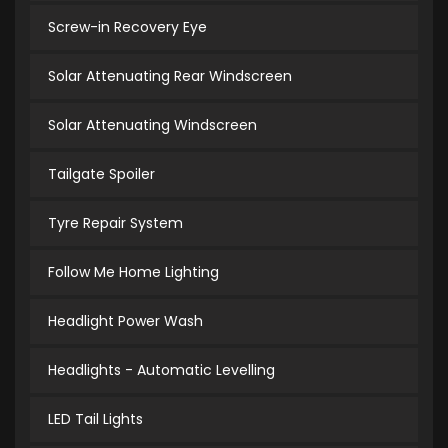
Screw-in Recovery Eye
Solar Attenuating Rear Windscreen
Solar Attenuating Windscreen
Tailgate Spoiler
Tyre Repair System
Follow Me Home Lighting
Headlight Power Wash
Headlights - Automatic Levelling
LED Tail Lights