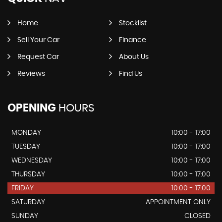
Home
Stocklist
Sell Your Car
Finance
Request Car
About Us
Reviews
Find Us
OPENING
HOURS
MONDAY
10:00 - 17:00
TUESDAY
10:00 - 17:00
WEDNESDAY
10:00 - 17:00
THURSDAY
10:00 - 17:00
FRIDAY
10:00 - 17:00
SATURDAY
APPOINTMENT ONLY
SUNDAY
CLOSED