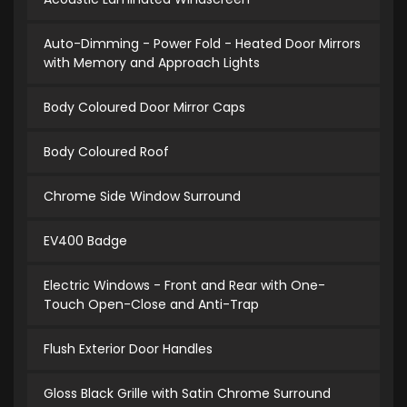
Auto-Dimming - Power Fold - Heated Door Mirrors
with Memory and Approach Lights
Body Coloured Door Mirror Caps
Body Coloured Roof
Chrome Side Window Surround
EV400 Badge
Electric Windows - Front and Rear with One-
Touch Open-Close and Anti-Trap
Flush Exterior Door Handles
Gloss Black Grille with Satin Chrome Surround