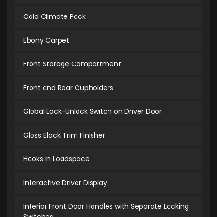
Cold Climate Pack
Ebony Carpet
Front Storage Compartment
Front and Rear Cupholders
Global Lock-Unlock Switch on Driver Door
Gloss Black Trim Finisher
Hooks in Loadspace
Interactive Driver Display
Interior Front Door Handles with Separate Locking
Switches