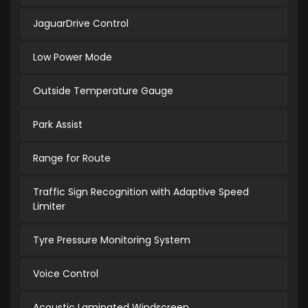
JaguarDrive Control
Low Power Mode
Outside Temperature Gauge
Park Assist
Range for Route
Traffic Sign Recognition with Adaptive Speed
Limiter
Tyre Pressure Monitoring System
Voice Control
Acoustic Laminated Windscreen