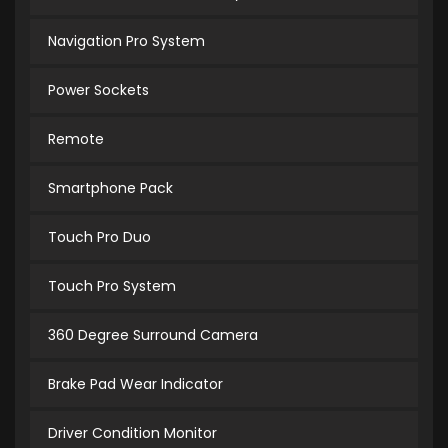
Navigation Pro System
Power Sockets
Remote
Smartphone Pack
Touch Pro Duo
Touch Pro System
360 Degree Surround Camera
Brake Pad Wear Indicator
Driver Condition Monitor