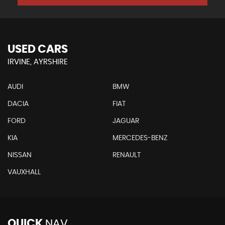
USED CARS
IRVINE, AYRSHIRE
AUDI
BMW
DACIA
FIAT
FORD
JAGUAR
KIA
MERCEDES-BENZ
NISSAN
RENAULT
VAUXHALL
QUICK
NAV