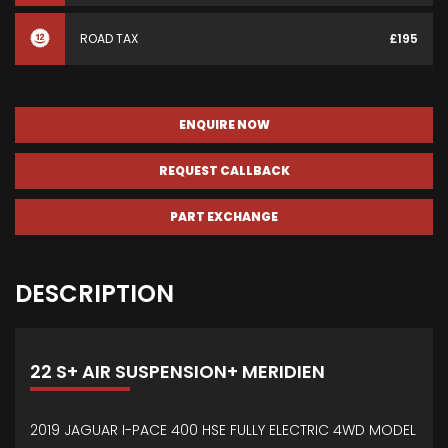
ROAD TAX
£195
ENQUIRE NOW
REQUEST CALLBACK
PART EXCHANGE
DESCRIPTION
22 S+ AIR SUSPENSION+ MERIDIEN
2019 JAGUAR I-PACE 400 HSE FULLY ELECTRIC 4WD MODEL