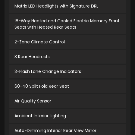
Matrix LED Headlights with Signature DRL
18-Way Heated and Cooled Electric Memory Front
Seats with Heated Rear Seats
2-Zone Climate Control
3 Rear Headrests
3-Flash Lane Change Indicators
60-40 Split Fold Rear Seat
Air Quality Sensor
Ambient Interior Lighting
Auto-Dimming Interior Rear View Mirror