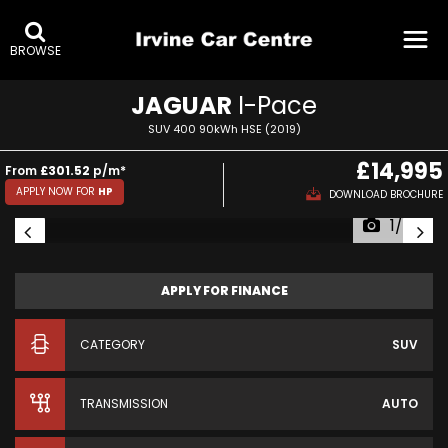
BROWSE
JAGUAR
I-Pace
SUV 400 90kWh HSE (2019)
£14,995
From
£301.52
p/m*
APPLY NOW FOR
HP
DOWNLOAD BROCHURE
1/56
APPLY FOR FINANCE
CATEGORY
SUV
TRANSMISSION
AUTO