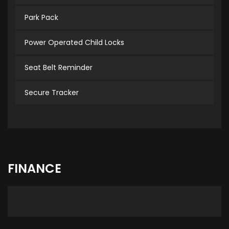
Park Pack
Power Operated Child Locks
Seat Belt Reminder
Secure Tracker
FINANCE