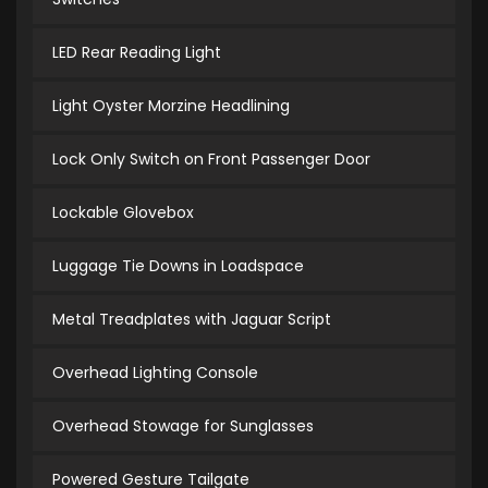
LED Rear Reading Light
Light Oyster Morzine Headlining
Lock Only Switch on Front Passenger Door
Lockable Glovebox
Luggage Tie Downs in Loadspace
Metal Treadplates with Jaguar Script
Overhead Lighting Console
Overhead Stowage for Sunglasses
Powered Gesture Tailgate