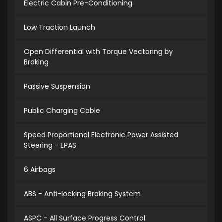
Electric Cabin Pre-Conditioning
Low Traction Launch
Open Differential with Torque Vectoring by
Braking
Passive Suspension
Public Charging Cable
Speed Proportional Electronic Power Assisted
Steering - EPAS
6 Airbags
ABS - Anti-locking Braking System
ASPC - All Surface Progress Control