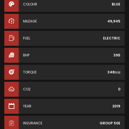
COLOUR
BLUE
MILEAGE
49,945
FUEL
ELECTRIC
BHP
395
TORQUE
348
N·M
CO2
0
YEAR
2019
INSURANCE
GROUP 50E