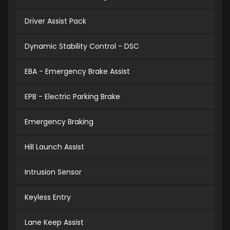
Driver Assist Pack
Dynamic Stability Control - DSC
EBA - Emergency Brake Assist
EPB - Electric Parking Brake
Emergency Braking
Hill Launch Assist
Intrusion Sensor
Keyless Entry
Lane Keep Assist