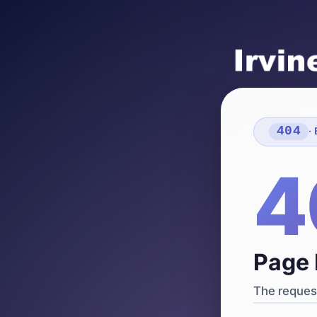
404
·
4
Page 
The request