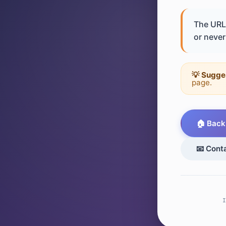
The URL 
or never 
💡 Sugge
page.
🏠 Back
📧 Cont
I