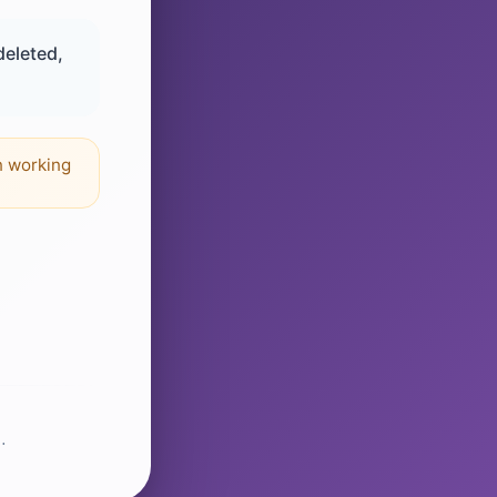
deleted,
n working
.