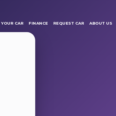
 YOUR CAR
FINANCE
REQUEST CAR
ABOUT US