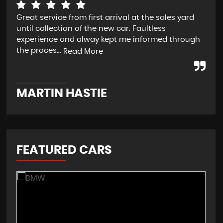
Great service from first arrival at the sales yard
Exc
until collection of the new car. Faultless
experience and alway kept me informed through
the proces...
Read More
A
MARTIN HASTIE
FEATURED CARS