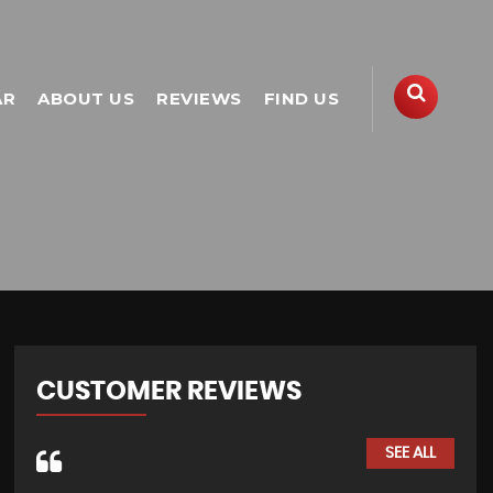
AR
ABOUT US
REVIEWS
FIND US
CUSTOMER REVIEWS
SEE ALL