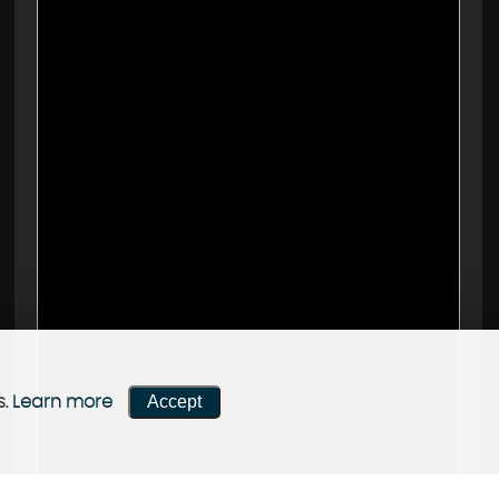
Accept
s.
Learn more