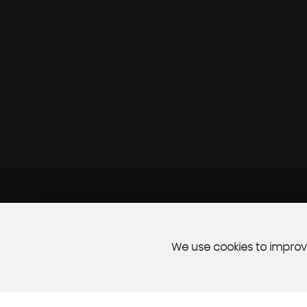
We use cookies to improve