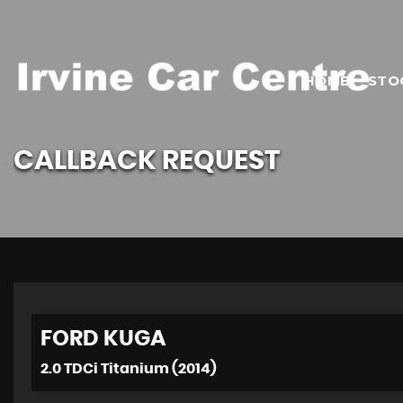
HOME
STO
CALLBACK REQUEST
FORD
KUGA
2.0 TDCi Titanium (2014)