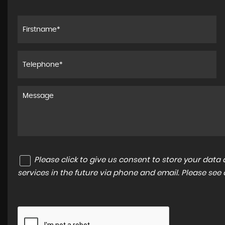
Please click to give us consent to store your dat
services in the future via phone and email. Please see