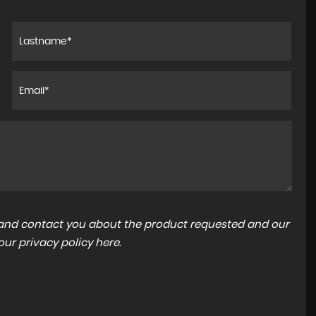
a and contact you about the product requested and our
 our
privacy policy here
.