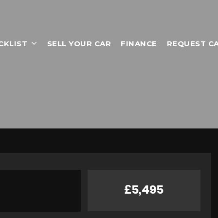
CKLIST
SELL YOUR CAR
FINANCE
REQUEST C
£5,495