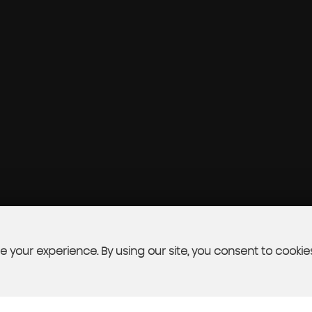
 your experience. By using our site, you consent to cookie