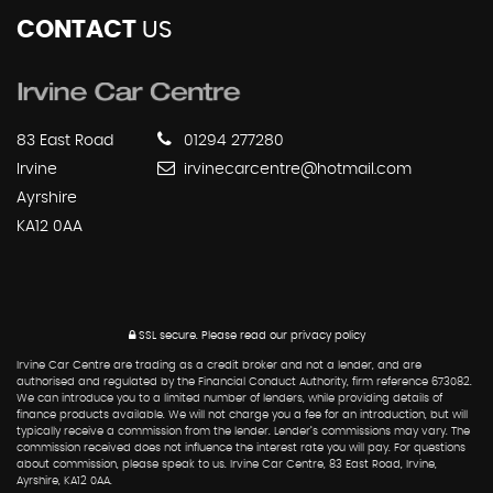
CONTACT
US
83 East Road
01294 277280
Irvine
irvinecarcentre@hotmail.com
Ayrshire
KA12 0AA
SSL secure.
Please read our
privacy policy
Irvine Car Centre are trading as a credit broker and not a lender, and are
authorised and regulated by the Financial Conduct Authority, firm reference 673082.
We can introduce you to a limited number of lenders, while providing details of
finance products available. We will not charge you a fee for an introduction, but will
typically receive a commission from the lender. Lender’s commissions may vary. The
commission received does not influence the interest rate you will pay. For questions
about commission, please speak to us. Irvine Car Centre, 83 East Road, Irvine,
Ayrshire, KA12 0AA.