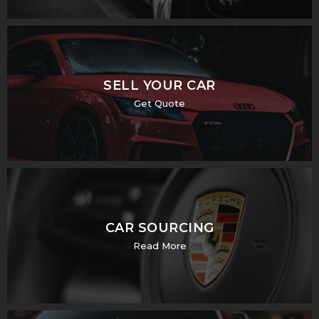
SELL YOUR CAR
Get Quote
CAR SOURCING
Read More