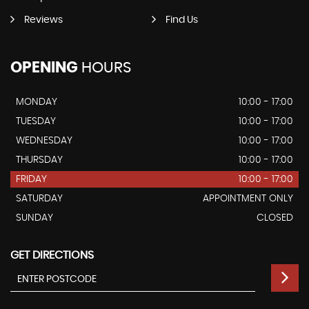
Reviews
Find Us
OPENING
HOURS
MONDAY
10:00 - 17:00
TUESDAY
10:00 - 17:00
WEDNESDAY
10:00 - 17:00
THURSDAY
10:00 - 17:00
FRIDAY
10:00 - 17:00
SATURDAY
APPOINTMENT ONLY
SUNDAY
CLOSED
GET DIRECTIONS