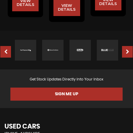
VIEW
DETAILS
DETAILS
VIEW
DETAILS
Get Stock Updates Directly Into Your Inbox
SIGN ME UP
USED CARS