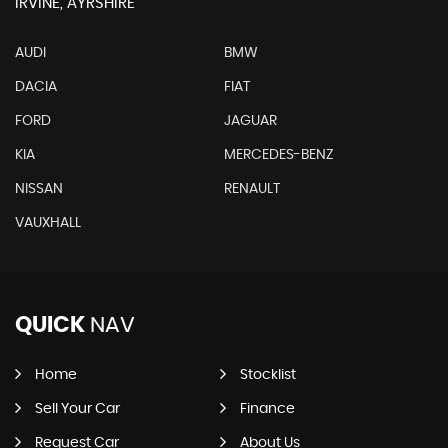
IRVINE, AYRSHIRE
AUDI
BMW
DACIA
FIAT
FORD
JAGUAR
KIA
MERCEDES-BENZ
NISSAN
RENAULT
VAUXHALL
QUICK
NAV
Home
Stocklist
Sell Your Car
Finance
Request Car
About Us