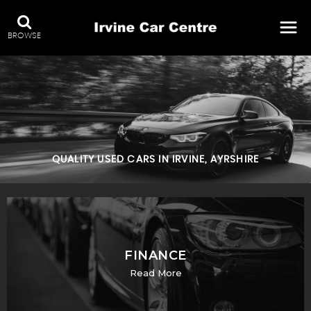
BROWSE
QUALITY USED CARS IN IRVINE, AYRSHIRE
FINANCE
Read More