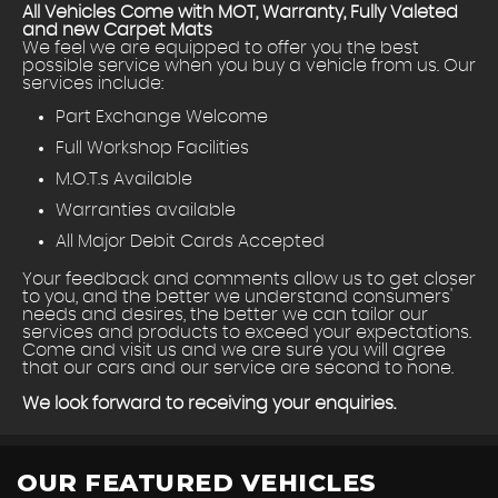
All Vehicles Come with MOT, Warranty, Fully Valeted
and new Carpet Mats
We feel we are equipped to offer you the best
possible service when you buy a vehicle from us. Our
services include:
Part Exchange Welcome
Full Workshop Facilities
M.O.T.s Available
Warranties available
All Major Debit Cards Accepted
Your feedback and comments allow us to get closer
to you, and the better we understand consumers'
needs and desires, the better we can tailor our
services and products to exceed your expectations.
Come and visit us and we are sure you will agree
that our cars and our service are second to none.
We look forward to receiving your enquiries.
OUR FEATURED VEHICLES