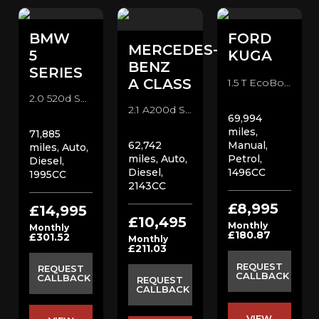
BMW
FORD
MERCEDES-
O
5
KUGA
BENZ
SERIES
A CLASS
1.5 T EcoBoost ST-Line SUV (2018)
2.0 520d SE Saloon Saloon (2019)
2.1 A200d Sport Hatchback (2017)
69,994
miles,
71,885
62,742
Manual,
miles, Auto,
miles, Auto,
Petrol,
Diesel,
Diesel,
1496CC
1995CC
2143CC
£8,995
£14,995
£10,495
Monthly
Monthly
£180.87
£301.52
Monthly
£211.03
REQUEST
REQUEST
CALLBACK
CALLBACK
REQUEST
CALLBACK
VIEW