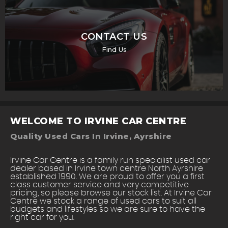
CONTACT US
Find Us
WELCOME TO IRVINE CAR CENTRE
Quality Used Cars In Irvine, Ayrshire
Irvine Car Centre is a family run specialist used car
dealer based in Irvine town centre North Ayrshire
established 1990. We are proud to offer you a first
class customer service and very competitive
pricing, so please browse our stock list. At Irvine Car
Centre we stock a range of used cars to suit all
budgets and lifestyles so we are sure to have the
right car for you.